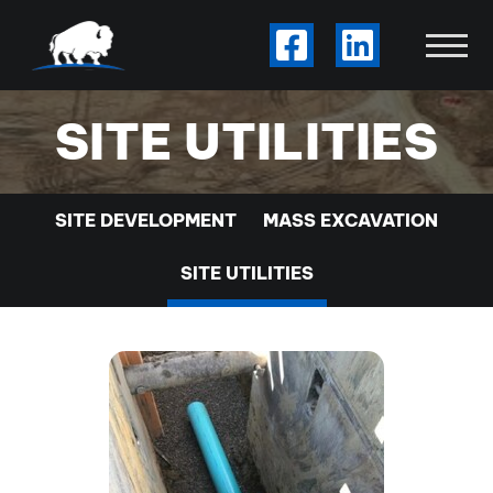
Skip to Main Content
Visit Our Facebook
Visit Our Li
View
SITE UTILITIES
SITE DEVELOPMENT
MASS EXCAVATION
SITE UTILITIES