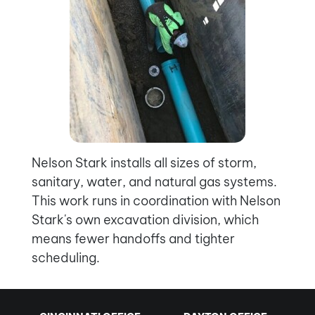
Nelson Stark installs all sizes of storm,
sanitary, water, and natural gas systems.
This work runs in coordination with Nelson
Stark's own excavation division, which
means fewer handoffs and tighter
scheduling.