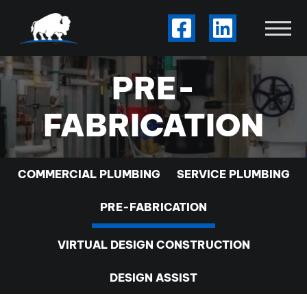
Skip to Main Content
Visit Our Facebook
Visit Our Li
View
PRE-
FABRICATION
COMMERCIAL PLUMBING
SERVICE PLUMBING
PRE-FABRICATION
VIRTUAL DESIGN CONSTRUCTION
DESIGN ASSIST