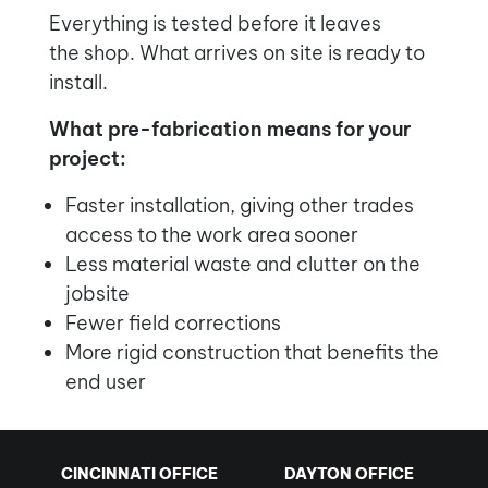
Everything is tested before it leaves
the shop. What arrives on site is ready to
install.
What pre-fabrication means for your
project:
Faster installation, giving other trades
access to the work area sooner
Less material waste and clutter on the
jobsite
Fewer field corrections
More rigid construction that benefits the
end user
CINCINNATI OFFICE
DAYTON OFFICE