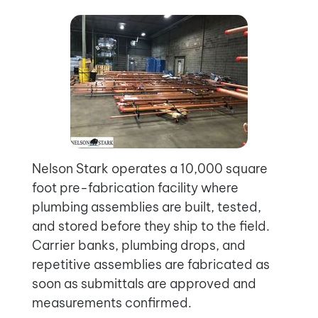
Nelson Stark operates a 10,000 square
foot pre-fabrication facility where
plumbing assemblies are built, tested,
and stored before they ship to the field.
Carrier banks, plumbing drops, and
repetitive assemblies are fabricated as
soon as submittals are approved and
measurements confirmed.