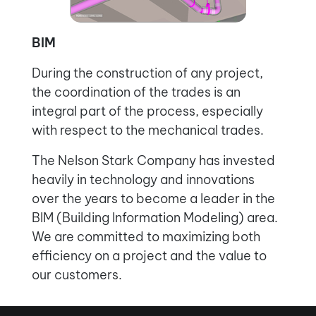
BIM
During the construction of any project,
the coordination of the trades is an
integral part of the process, especially
with respect to the mechanical trades.
The Nelson Stark Company has invested
heavily in technology and innovations
over the years to become a leader in the
BIM (Building Information Modeling) area.
We are committed to maximizing both
efficiency on a project and the value to
our customers.