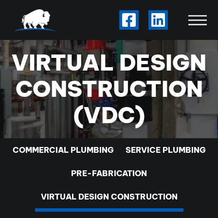
Skip to Main Content
Visit Our Facebook
Visit Our Li
View
VIRTUAL DESIGN
CONSTRUCTION
(VDC)
COMMERCIAL PLUMBING
SERVICE PLUMBING
PRE-FABRICATION
VIRTUAL DESIGN CONSTRUCTION