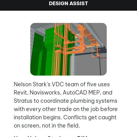
DESIGN ASSIST
Nelson Stark's VDC team of five uses
Revit, Navisworks, AutoCAD MEP, and
Stratus to coordinate plumbing systems
with every other trade on the job before
installation begins. Conflicts get caught
on screen, not in the field.