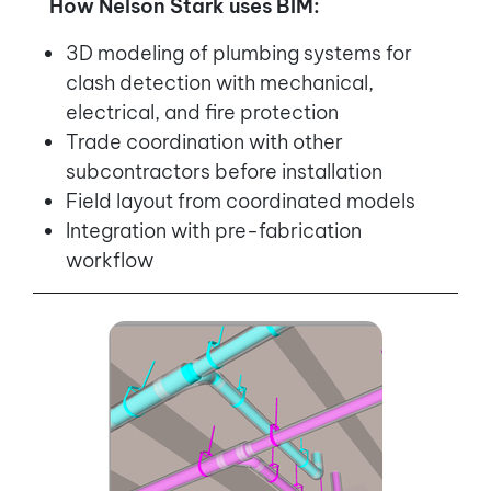
How Nelson Stark uses BIM:
3D modeling of plumbing systems for
clash detection with mechanical,
electrical, and fire protection
Trade coordination with other
subcontractors before installation
Field layout from coordinated models
Integration with pre-fabrication
workflow