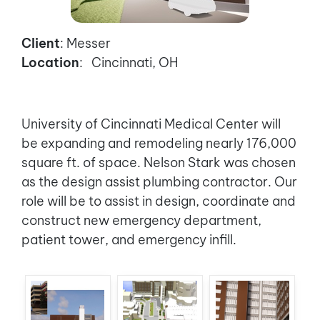
Client
: Messer
Location
: Cincinnati, OH
University of Cincinnati Medical Center will
be expanding and remodeling nearly 176,000
square ft. of space. Nelson Stark was chosen
as the design assist plumbing contractor. Our
role will be to assist in design, coordinate and
construct new emergency department,
patient tower, and emergency infill.