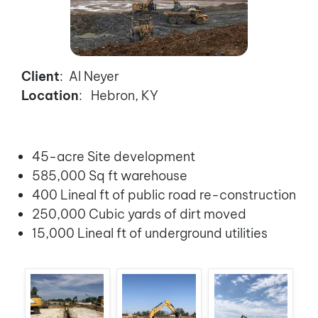
Client
: Al Neyer
Location
: Hebron, KY
45-acre Site development
585,000 Sq ft warehouse
400 Lineal ft of public road re-construction
250,000 Cubic yards of dirt moved
15,000 Lineal ft of underground utilities