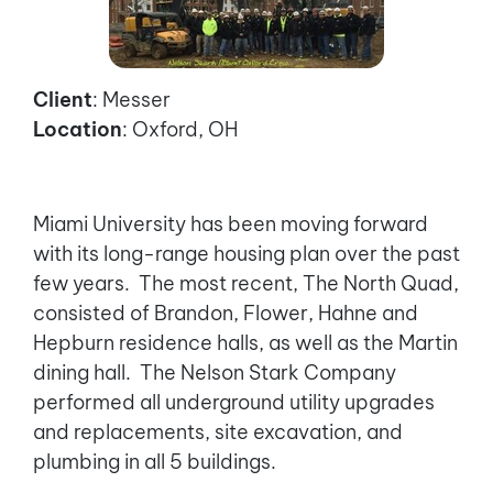
Client
: Messer
Location
: Oxford, OH
Miami University has been moving forward
with its long-range housing plan over the past
few years. The most recent, The North Quad,
consisted of Brandon, Flower, Hahne and
Hepburn residence halls, as well as the Martin
dining hall. The Nelson Stark Company
performed all underground utility upgrades
and replacements, site excavation, and
plumbing in all 5 buildings.